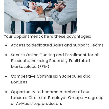
Your appointment offers these advantages:
Access to dedicated Sales and Support Teams
Secure Online Quoting and Enrollment for all
Products, including Federally Facilitated
Marketplace (FFM)
Competitive Commission Schedules and
Bonuses
Opportunity to become member of our
Leader's Circle for Employer Groups; – a group
of AvMed's top producers