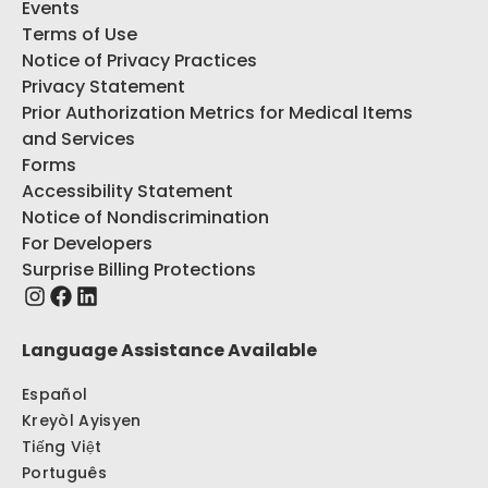
Events
Terms of Use
Notice of Privacy Practices
Privacy Statement
Prior Authorization Metrics for Medical Items
and Services
Forms
Accessibility Statement
Notice of Nondiscrimination
For Developers
Surprise Billing Protections
Language Assistance Available
Español
Kreyòl Ayisyen
Tiếng Việt
Português