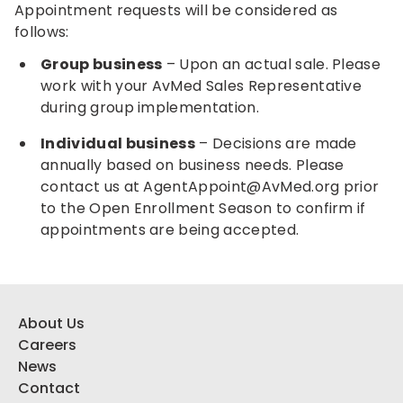
Appointment requests will be considered as
follows:
Group business
– Upon an actual sale. Please
work with your AvMed Sales Representative
during group implementation.
Individual business
– Decisions are made
annually based on business needs. Please
contact us at
AgentAppoint@AvMed.org
prior
to the Open Enrollment Season to confirm if
appointments are being accepted.
About Us
Careers
News
Contact