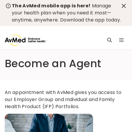
The AvMed mobile app is here!
Manage
your health plan when you need it most—
anytime, anywhere.
Download the app today
.
M
n
is
Become an Agent
c
An appointment with AvMed gives you access to
our Employer Group and Individual and Family
Health Product (IFP) Portfolios.