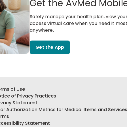
Get the AvMed Mobil
Safely manage your health plan, view your 
access virtual care when you need it mos
anywhere.
Get the App
rms of Use
tice of Privacy Practices
ivacy Statement
ior Authorization Metrics for Medical Items and Service
orms
cessibility Statement