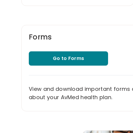
Forms
Go to Forms
View and download important forms
about your AvMed health plan.