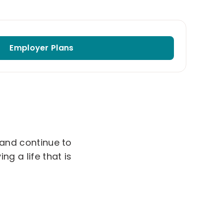
Employer Plans
 and continue to
g a life that is