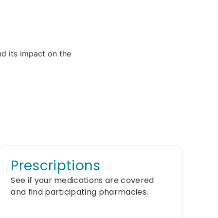
Prescriptions
See if your medications are covered
and find participating pharmacies.