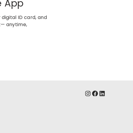
e App
digital ID card, and
t— anytime,
s