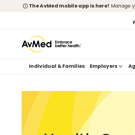
The AvMed mobile app is here!
Manage yo
Individual & Families
Employers
Ag