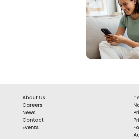
About Us
Te
Careers
No
News
Pr
Contact
Pr
Events
F
Ac