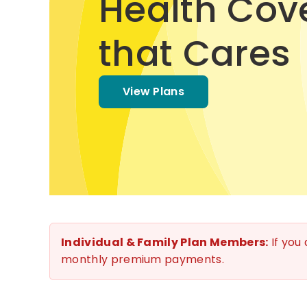
Health Cov
that Cares
View Plans
Individual & Family Plan Members:
If you
monthly premium payments.