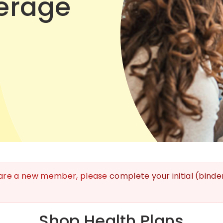
erage
 are a new member, please
complete your initial (bind
Shop Health Plans