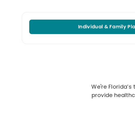
Individual & Family Pl
We're Florida’s
provide healthc