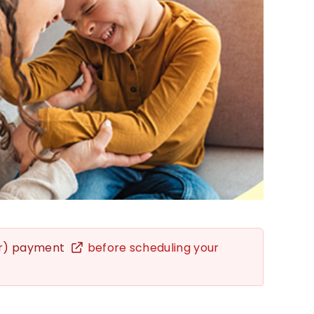
er) payment
before scheduling your