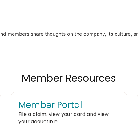
Member Resources
Member Portal
File a claim, view your card and view
your deductible.