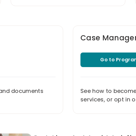
Case Manage
Go to Progra
 and documents
See how to become e
services, or opt in 