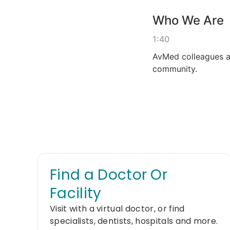
Find a Doctor Or
Facility
Visit with a virtual doctor, or find
specialists, dentists, hospitals and more.