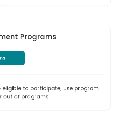
ment Programs
ms
ligible to participate, use program
or out of programs.