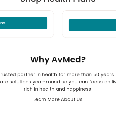
ans
Why AvMed?
 trusted partner in health for more than 50 years
are solutions year-round so you can focus on livin
rich in health and happiness.
Learn More About Us