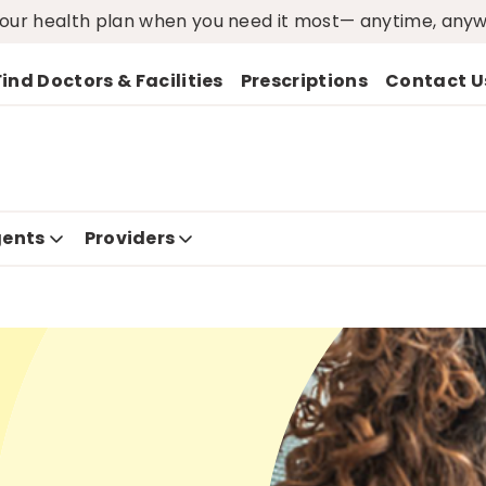
ur health plan when you need it most— anytime, any
Find Doctors & Facilities
Prescriptions
Contact U
ents
Providers