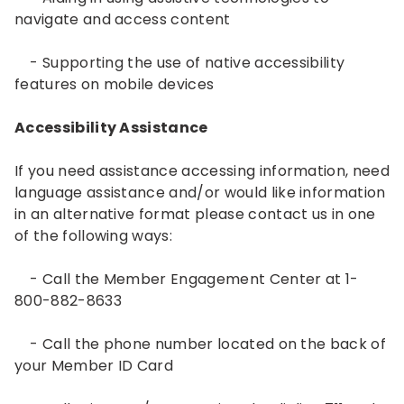
navigate and access content
- Supporting the use of native accessibility
features on mobile devices
Accessibility Assistance
If you need assistance accessing information, need
language assistance and/or would like information
in an alternative format please contact us in one
of the following ways:
- Call the Member Engagement Center at 1-
800-882-8633
- Call the phone number located on the back of
your Member ID Card