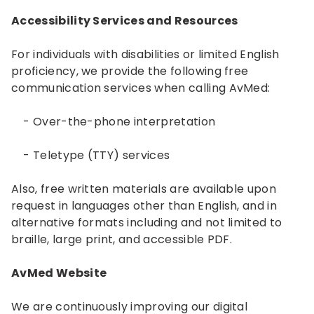
Accessibility Services and Resources
For individuals with disabilities or limited English
proficiency, we provide the following free
communication services when calling AvMed:
- Over-the-phone interpretation
- Teletype (TTY) services
Also, free written materials are available upon
request in languages other than English, and in
alternative formats including and not limited to
braille, large print, and accessible PDF.
AvMed Website
We are continuously improving our digital