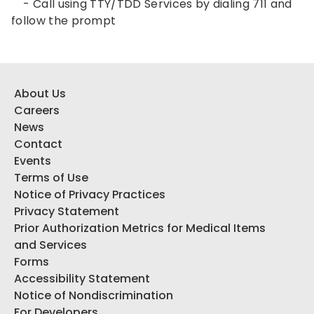
- Call using TTY/TDD Services by dialing 711 and
follow the prompt
About Us
Careers
News
Contact
Events
Terms of Use
Notice of Privacy Practices
Privacy Statement
Prior Authorization Metrics for Medical Items
and Services
Forms
Accessibility Statement
Notice of Nondiscrimination
For Developers