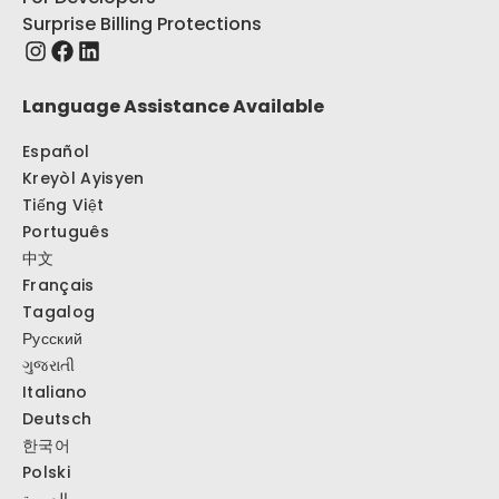
Surprise Billing Protections
Language Assistance Available
Español
Kreyòl Ayisyen
Tiếng Việt
Português
中文
Français
Tagalog
Русский
ગુજરાતી
Italiano
Deutsch
한국어
Polski