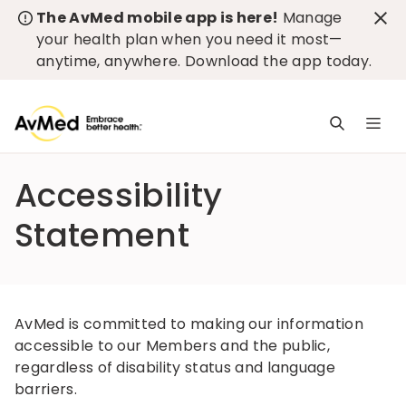
The AvMed mobile app is here!
Manage
your health plan when you need it most—
anytime, anywhere.
Download the app today
.
M
n
is
Accessibility
c
Statement
AvMed is committed to making our information
accessible to our Members and the public,
regardless of disability status and language
barriers.