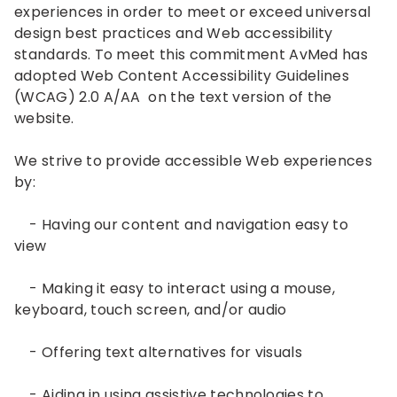
experiences in order to meet or exceed universal
design best practices and Web accessibility
standards. To meet this commitment AvMed has
adopted Web Content Accessibility Guidelines
(WCAG) 2.0 A/AA on the text version of the
website.
We strive to provide accessible Web experiences
by:
- Having our content and navigation easy to
view
- Making it easy to interact using a mouse,
keyboard, touch screen, and/or audio
- Offering text alternatives for visuals
- Aiding in using assistive technologies to