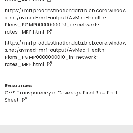
https://mrfproddestinationdata.blob.core.window
s.net/avmed-mrf-output/AvMed-Health-
Plans_PGMP0000000009_in-network-
rates_MRF.html
https://mrfproddestinationdata.blob.core.window
s.net/avmed-mrf-output/AvMed-Health-
Plans_PGMP0000000010_in-network-
rates_MRF.html
Resources
CMS Transparency in Coverage
Final Rule Fact
Sheet