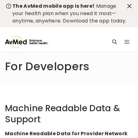
The AvMed mobile app is here!
Manage
your health plan when you need it most—
anytime, anywhere.
Download the app today
.
M
n
is
For Developers
c
Machine Readable Data &
Support
Machine Readable Data for Provider Network