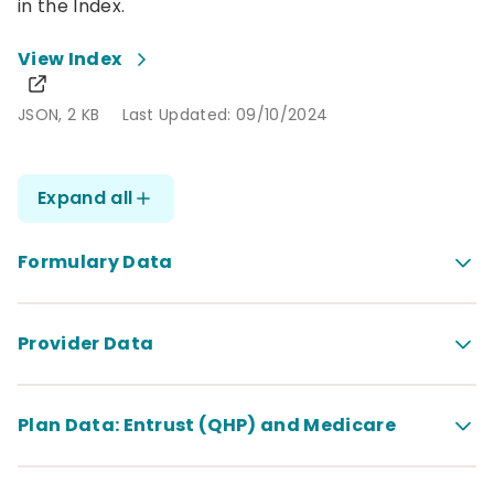
in the Index.
View Index
JSON, 2 KB
Last Updated: 09/10/2024
JSON, 2 KB
Last Updated: 09/10/2024
Expand all
Formulary Data
Provider Data
Plan Data: Entrust (QHP) and Medicare