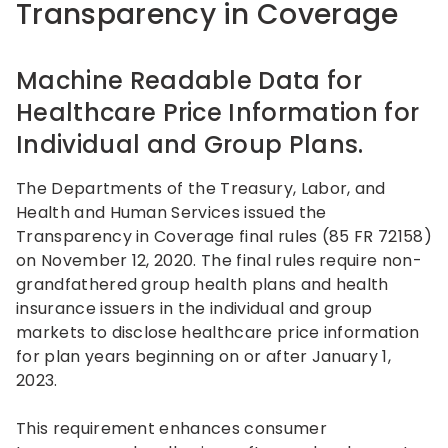
Transparency in Coverage
Machine Readable Data for
Healthcare Price Information for
Individual and Group Plans.
The Departments of the Treasury, Labor, and
Health and Human Services issued the
Transparency in Coverage final rules (85 FR 72158)
on November 12, 2020. The final rules require non-
grandfathered group health plans and health
insurance issuers in the individual and group
markets to disclose healthcare price information
for plan years beginning on or after January 1,
2023.
This requirement enhances consumer