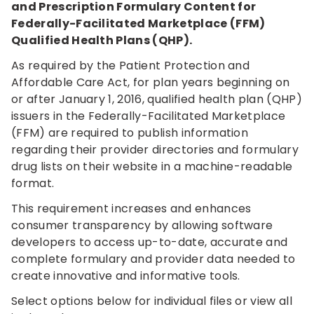
and Prescription Formulary Content for
Federally-Facilitated Marketplace (FFM)
Qualified Health Plans (QHP).
As required by the Patient Protection and
Affordable Care Act, for plan years beginning on
or after January 1, 2016, qualified health plan (QHP)
issuers in the Federally-Facilitated Marketplace
(FFM) are required to publish information
regarding their provider directories and formulary
drug lists on their website in a machine-readable
format.
This requirement increases and enhances
consumer transparency by allowing software
developers to access up-to-date, accurate and
complete formulary and provider data needed to
create innovative and informative tools.
Select options below for individual files or view all