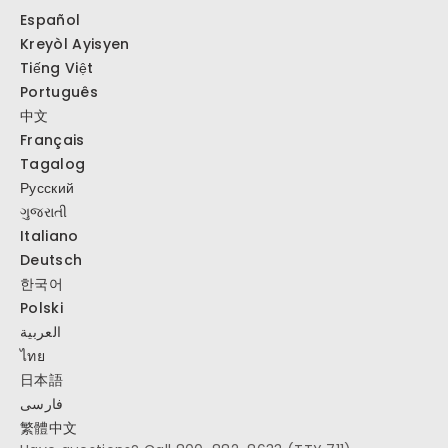
Español
Kreyòl Ayisyen
Tiếng Việt
Português
中文
Français
Tagalog
Русский
ગુજરાતી
Italiano
Deutsch
한국어
Polski
العربية
ไทย
日本語
فارسی
繁體中文