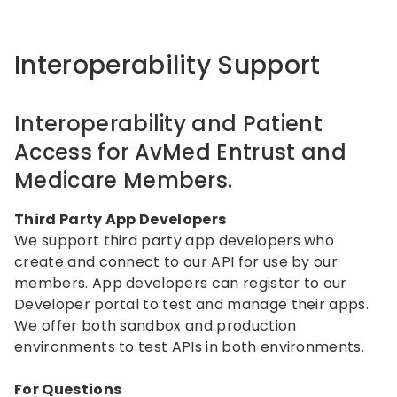
Interoperability Support
Interoperability and Patient
Access for AvMed Entrust and
Medicare Members.
Third Party App Developers
We support third party app developers who
create and connect to our API for use by our
members. App developers can register to our
Developer portal to test and manage their apps.
We offer both sandbox and production
environments to test APIs in both environments.
For Questions