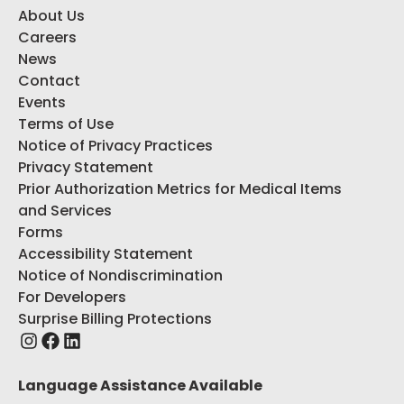
About Us
Careers
News
Contact
Events
Terms of Use
Notice of Privacy Practices
Privacy Statement
Prior Authorization Metrics for Medical Items
and Services
Forms
Accessibility Statement
Notice of Nondiscrimination
For Developers
Surprise Billing Protections
Language Assistance Available