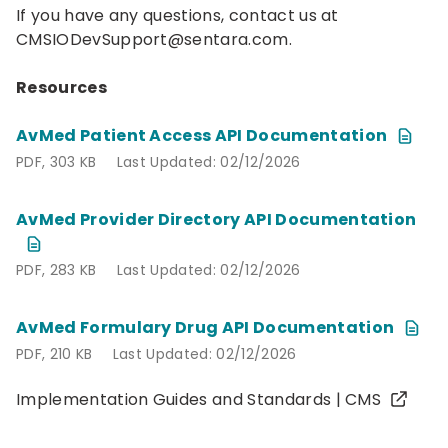
If you have any questions, contact us at
CMSIODevSupport@sentara.com
.
Resources
AvMed Patient Access API Documentation
PDF, 303 KB
Last Updated: 02/12/2026
PDF, 303 KB
Last Updated: 02/12/2026
AvMed Provider Directory API Documentation
PDF, 283 KB
Last Updated: 02/12/2026
PDF, 283 KB
Last Updated: 02/12/2026
AvMed Formulary Drug API Documentation
PDF, 210 KB
Last Updated: 02/12/2026
PDF, 210 KB
Last Updated: 02/12/2026
Implementation Guides and Standards | CMS