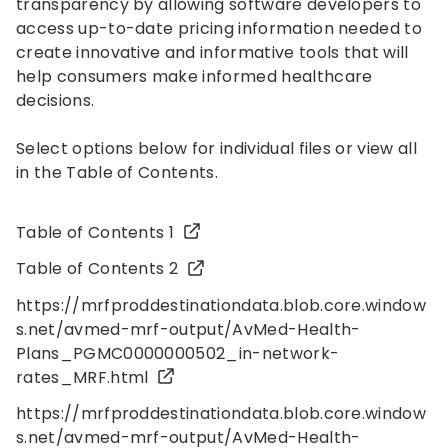
transparency by allowing software developers to
access up-to-date pricing information needed to
create innovative and informative tools that will
help consumers make informed healthcare
decisions.
Select options below for individual files or view all
in the Table of Contents.
Table of Contents 1
Table of Contents 2
https://mrfproddestinationdata.blob.core.window
s.net/avmed-mrf-output/AvMed-Health-
Plans_PGMC0000000502_in-network-
rates_MRF.html
https://mrfproddestinationdata.blob.core.window
s.net/avmed-mrf-output/AvMed-Health-