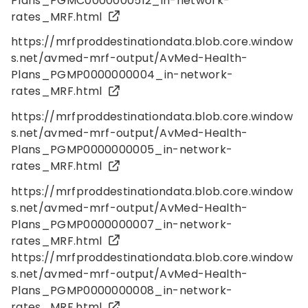
Plans_PGMC0000000512_in-network-
rates_MRF.html
https://mrfproddestinationdata.blob.core.window
s.net/avmed-mrf-output/AvMed-Health-
Plans_PGMP0000000004_in-network-
rates_MRF.html
https://mrfproddestinationdata.blob.core.window
s.net/avmed-mrf-output/AvMed-Health-
Plans_PGMP0000000005_in-network-
rates_MRF.html
https://mrfproddestinationdata.blob.core.window
s.net/avmed-mrf-output/AvMed-Health-
Plans_PGMP0000000007_in-network-
rates_MRF.html
https://mrfproddestinationdata.blob.core.window
s.net/avmed-mrf-output/AvMed-Health-
Plans_PGMP0000000008_in-network-
rates_MRF.html