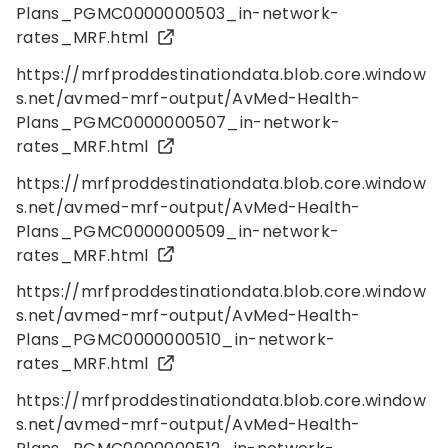
Plans_PGMC0000000503_in-network-
rates_MRF.html
https://mrfproddestinationdata.blob.core.window
s.net/avmed-mrf-output/AvMed-Health-
Plans_PGMC0000000507_in-network-
rates_MRF.html
https://mrfproddestinationdata.blob.core.window
s.net/avmed-mrf-output/AvMed-Health-
Plans_PGMC0000000509_in-network-
rates_MRF.html
https://mrfproddestinationdata.blob.core.window
s.net/avmed-mrf-output/AvMed-Health-
Plans_PGMC0000000510_in-network-
rates_MRF.html
https://mrfproddestinationdata.blob.core.window
s.net/avmed-mrf-output/AvMed-Health-