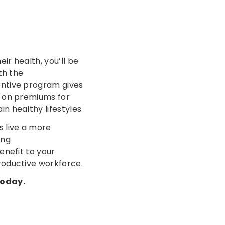
ir health, you’ll be
th the
entive program gives
k on premiums for
n healthy lifestyles.
s live a more
ing
enefit to your
roductive workforce.
today.