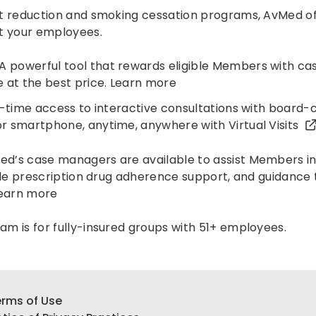
t reduction and smoking cessation programs, AvMed of
t your employees.
A powerful tool that rewards eligible Members with c
 at the best price.
Learn more
-time access to interactive consultations with board-c
r smartphone, anytime, anywhere with
Virtual Visits
d’s case managers are available to assist Members in
vide prescription drug adherence support, and guidanc
earn more
m is for fully-insured groups with 51+ employees.
rms of Use