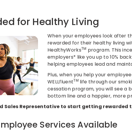
ed for Healthy Living
When your employees look after the
rewarded for their healthy living wi
TM
HealthyWorks
program. This inc
employers* like you up to 10% bac
helping employees lead and maintai
Plus, when you help your employee
TM
WELLfluent
life through our
smok
cessation
program, you will see a b
bottom line and a happier, more p
 Sales Representative to start getting rewarded 
Employee Services Available