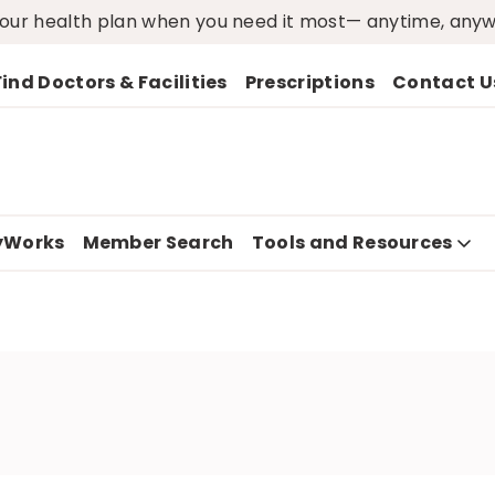
ur health plan when you need it most— anytime, any
Find Doctors & Facilities
Prescriptions
Contact U
yWorks
Member Search
Tools and Resources