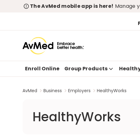
The AvMed mobile app is here!
Manage yo
Enroll Online
Group Products
Health
AvMed
Business
Employers
HealthyWorks
HealthyWorks