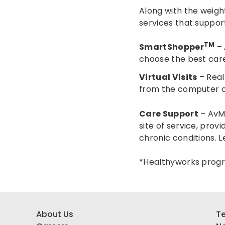
Along with the weigh
services that suppor
TM
SmartShopper
– 
choose the best care
Virtual Visits
– Real
from the computer o
Care Support
– AvMe
site of service, pro
chronic conditions.
L
*Healthyworks progra
About Us
Te