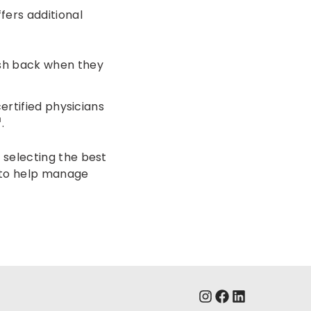
fers additional
ash back when they
ertified physicians
.
 selecting the best
e to help manage