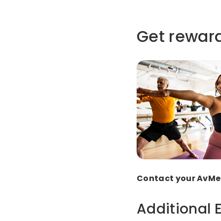
Get reward
Contact your AvMed
Additional 