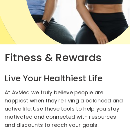
Fitness & Rewards
Live Your Healthiest Life
At AvMed we truly believe people are
happiest when they're living a balanced and
active life. Use these tools to help you stay
motivated and connected with resources
and discounts to reach your goals.