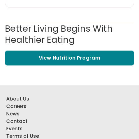
Better Living Begins With
Healthier Eating
View Nutrition Program
About Us
Careers
News
Contact
Events
Terms of Use