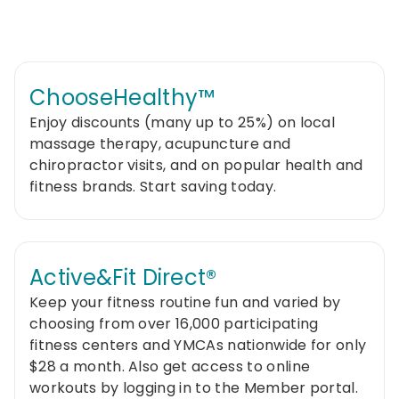
ChooseHealthy™
Enjoy discounts (many up to 25%) on local
massage therapy, acupuncture and
chiropractor visits, and on popular health and
fitness brands. Start saving today.
Active&Fit Direct®
Keep your fitness routine fun and varied by
choosing from over 16,000 participating
fitness centers and YMCAs nationwide for only
$28 a month. Also get access to online
workouts by logging in to the Member portal.