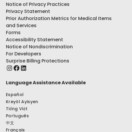
Notice of Privacy Practices
Privacy Statement
Prior Authorization Metrics for Medical Items
and Services
Forms
Accessibility Statement
Notice of Nondiscrimination
For Developers
Surprise Billing Protections
Language Assistance Available
Español
Kreyòl Ayisyen
Tiếng Việt
Português
中文
Français