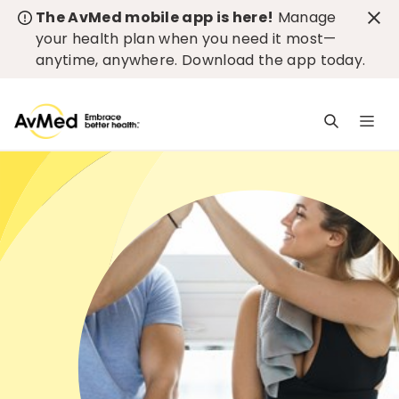
The AvMed mobile app is here!
Manage
your health plan when you need it most—
anytime, anywhere.
Download the app today
.
M
n
is
c