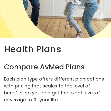
Health Plans
Compare AvMed Plans
Each plan type offers different plan options
with pricing that scales to the level of
benefits, so you can get the exact level of
coverage to fit your life.