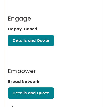
Engage
Copay-Based
Details and Quote
Empower
Broad Network
Details and Quote