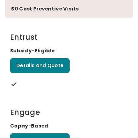
$0 Cost Preventive Visits
Entrust
Subsidy-Eligible
Details and Quote
Engage
Copay-Based