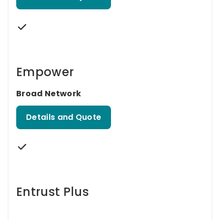
Empower
Broad Network
Details and Quote
Entrust Plus