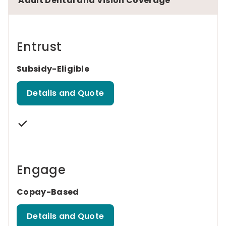
Adult Dental and Vision Coverage
Entrust
Subsidy-Eligible
Details and Quote
Engage
Copay-Based
Details and Quote