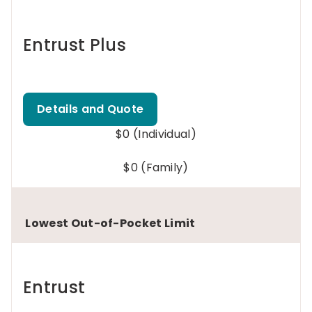
Entrust Plus
Details and Quote
$0 (Individual)
$0 (Family)
Lowest Out-of-Pocket Limit
Entrust