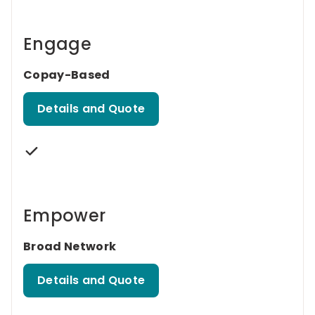
Engage
Copay-Based
Details and Quote
Empower
Broad Network
Details and Quote