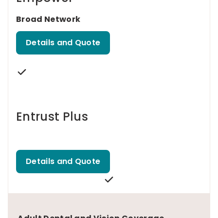
Broad Network
Details and Quote
Entrust Plus
Details and Quote