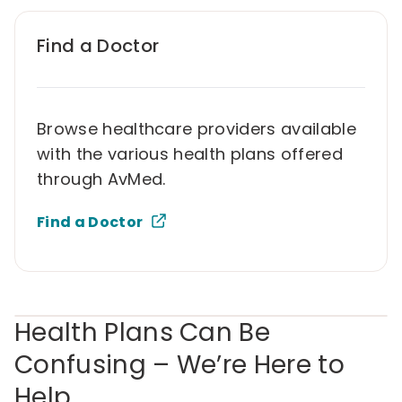
Find a Doctor
Browse healthcare providers available
with the various health plans offered
through AvMed.
Find a Doctor
Health Plans Can Be
Confusing – We’re Here to
Help