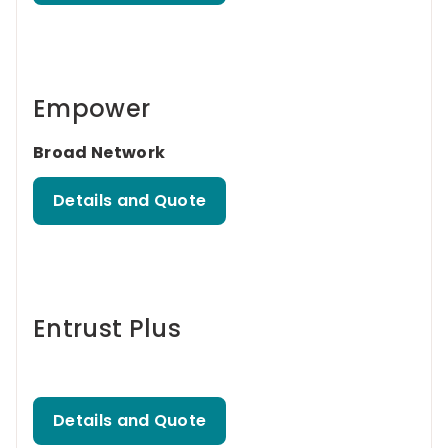
Empower
Broad Network
Details and Quote
Entrust Plus
Details and Quote