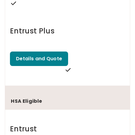
Entrust Plus
Details and Quote
HSA Eligible
Entrust