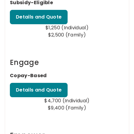
Subsidy-Eligible
Details and Quote
$1,250 (Individual)
$2,500 (Family)
Engage
Copay-Based
Details and Quote
$4,700 (Individual)
$9,400 (Family)