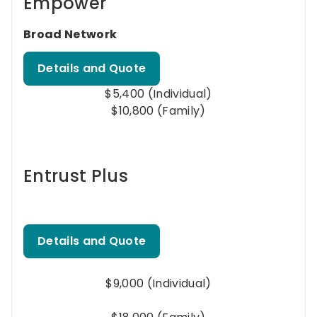
Empower
Broad Network
Details and Quote
$5,400 (Individual)
$10,800 (Family)
Entrust Plus
Details and Quote
$9,000 (Individual)