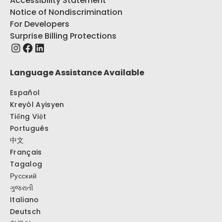
Accessibility Statement
Notice of Nondiscrimination
For Developers
Surprise Billing Protections
Language Assistance Available
Español
Kreyòl Ayisyen
Tiếng Việt
Português
中文
Français
Tagalog
Русский
ગુજરાતી
Italiano
Deutsch