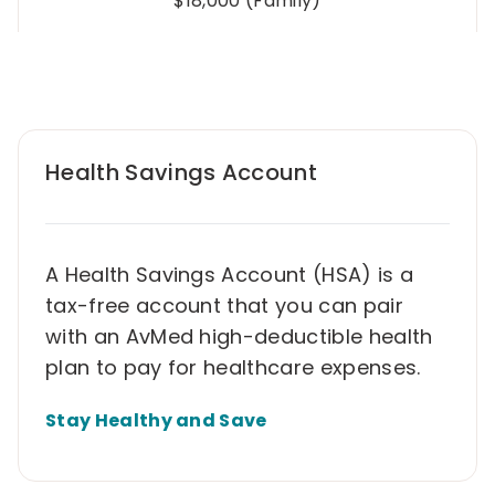
$18,000 (Family)
Health Savings Account
A Health Savings Account (HSA) is a
tax-free account that you can pair
with an AvMed high-deductible health
plan to pay for healthcare expenses.
Stay Healthy and Save