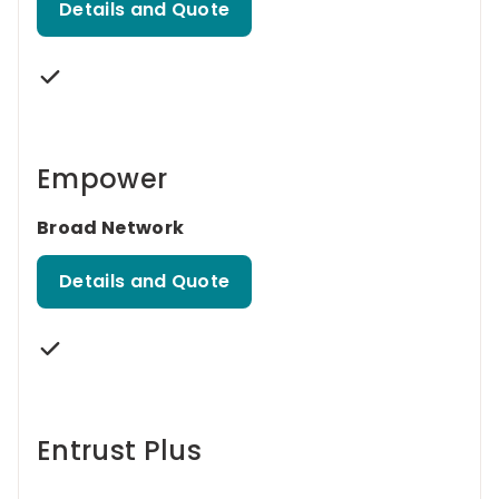
Details and Quote
Empower
Broad Network
Details and Quote
Entrust Plus