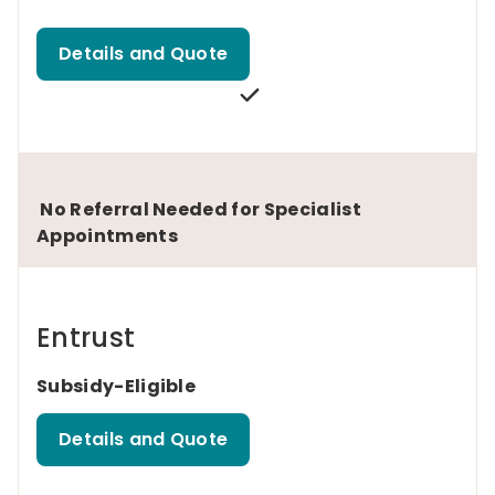
Details and Quote
No Referral Needed for Specialist
Appointments
Entrust
Subsidy-Eligible
Details and Quote