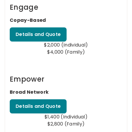
Engage
Copay-Based
Details and Quote
$2,000 (Individual)
$4,000 (Family)
Empower
Broad Network
Details and Quote
$1,400 (Individual)
$2,800 (Family)