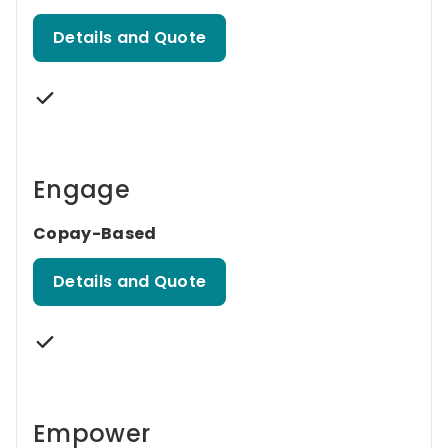
Details and Quote
Engage
Copay-Based
Details and Quote
Empower