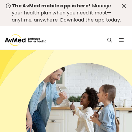
The AvMed mobile app is here!
Manage
your health plan when you need it most—
anytime, anywhere.
Download the app today
.
M
n
is
c