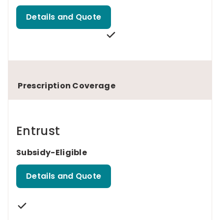
Details and Quote
Prescription Coverage
Entrust
Subsidy-Eligible
Details and Quote