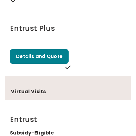
Entrust Plus
Details and Quote
Virtual Visits
Entrust
Subsidy-Eligible