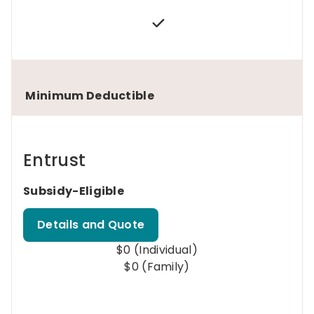
Minimum Deductible
Entrust
Subsidy-Eligible
Details and Quote
$0 (Individual)
$0 (Family)