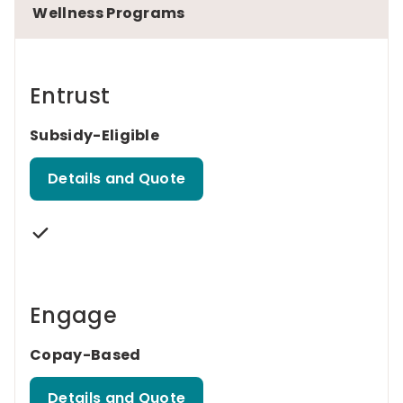
Wellness Programs
Entrust
Subsidy-Eligible
Details and Quote
Engage
Copay-Based
Details and Quote