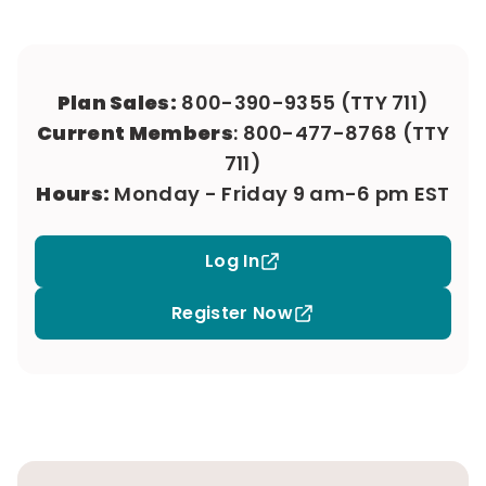
Plan Sales:
800-390-9355
(TTY 711)
Current Members
:
800-477-8768
(TTY
711)
Hours:
Monday - Friday 9 am-6 pm EST
Log In
Register Now