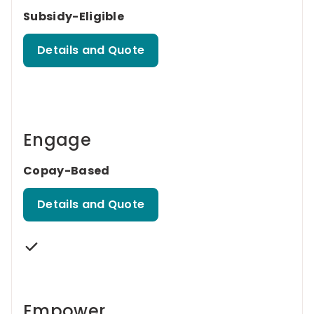
Subsidy-Eligible
Details and Quote
Engage
Copay-Based
Details and Quote
Empower