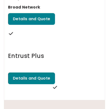
Broad Network
Details and Quote
Entrust Plus
Details and Quote