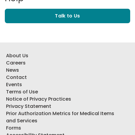
Talk to Us
About Us
Careers
News
Contact
Events
Terms of Use
Notice of Privacy Practices
Privacy Statement
Prior Authorization Metrics for Medical Items
and Services
Forms