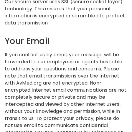
Our secure server uses SSL (secure socket layer)
technology. This ensures that your personal
information is encrypted or scrambled to protect
data transmission.
Your Email
If you contact us by email, your message will be
forwarded to our employees or agents best able
to address your questions and concerns. Please
note that email transmissions over the Internet
with AvMed.org are not encrypted. Non-
encrypted Internet email communications are not
completely secure or private and may be
intercepted and viewed by other Internet users,
without your knowledge and permission, while in
transit to us. To protect your privacy, please do
not use email to communicate confidential