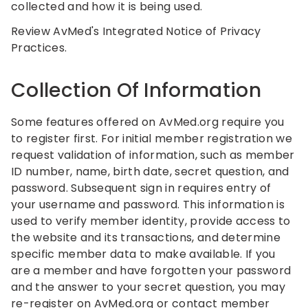
collected and how it is being used.
Review AvMed's Integrated Notice of Privacy
Practices.
Collection Of Information
Some features offered on AvMed.org require you
to register first. For initial member registration we
request validation of information, such as member
ID number, name, birth date, secret question, and
password. Subsequent sign in requires entry of
your username and password. This information is
used to verify member identity, provide access to
the website and its transactions, and determine
specific member data to make available. If you
are a member and have forgotten your password
and the answer to your secret question, you may
re-register on AvMed.org or contact member