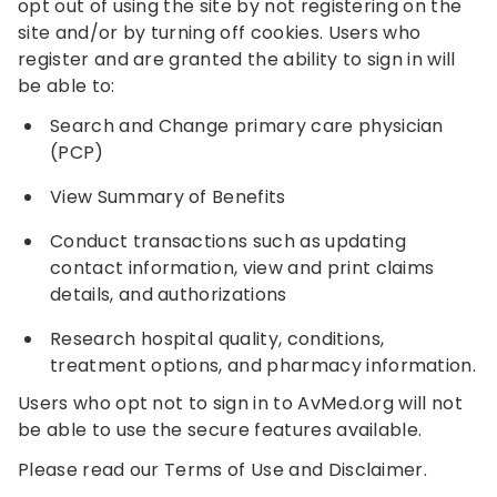
opt out of using the site by not registering on the
site and/or by turning off cookies. Users who
register and are granted the ability to sign in will
be able to:
Search and Change primary care physician
(PCP)
View Summary of Benefits
Conduct transactions such as updating
contact information, view and print claims
details, and authorizations
Research hospital quality, conditions,
treatment options, and pharmacy information.
Users who opt not to sign in to AvMed.org will not
be able to use the secure features available.
Please read our Terms of Use and Disclaimer.