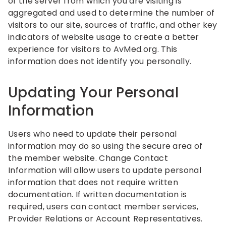
of the server from which you are visiting is
aggregated and used to determine the number of
visitors to our site, sources of traffic, and other key
indicators of website usage to create a better
experience for visitors to AvMed.org. This
information does not identify you personally.
Updating Your Personal
Information
Users who need to update their personal
information may do so using the secure area of
the member website. Change Contact
Information will allow users to update personal
information that does not require written
documentation. If written documentation is
required, users can contact member services,
Provider Relations or Account Representatives.