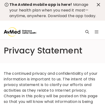
The AvMed mobile app is here!
Manage
your health plan when you need it most—
anytime, anywhere.
Download the app today
.
M
n
is
Privacy Statement
c
The continued privacy and confidentiality of your
information is important to us. The intent of this
privacy statement is to clarify our efforts and
activities as they relate to Internet privacy.
Changes in this policy will be posted on this page
so that you will know what information is being