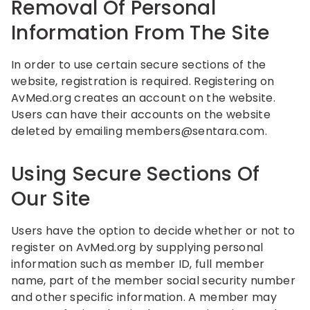
Removal Of Personal
Information From The Site
In order to use certain secure sections of the
website, registration is required. Registering on
AvMed.org creates an account on the website.
Users can have their accounts on the website
deleted by emailing
members@sentara.com
.
Using Secure Sections Of
Our Site
Users have the option to decide whether or not to
register on AvMed.org by supplying personal
information such as member ID, full member
name, part of the member social security number
and other specific information. A member may