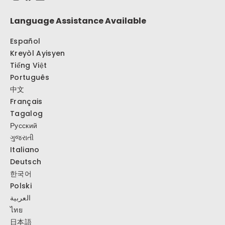
Language Assistance Available
Español
Kreyòl Ayisyen
Tiếng Việt
Português
中文
Français
Tagalog
Русский
ગુજરાતી
Italiano
Deutsch
한국어
Polski
العربية
ไทย
日本語