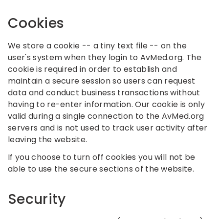
Cookies
We store a cookie -- a tiny text file -- on the
user's system when they login to AvMed.org. The
cookie is required in order to establish and
maintain a secure session so users can request
data and conduct business transactions without
having to re-enter information. Our cookie is only
valid during a single connection to the AvMed.org
servers and is not used to track user activity after
leaving the website.
If you choose to turn off cookies you will not be
able to use the secure sections of the website.
Security