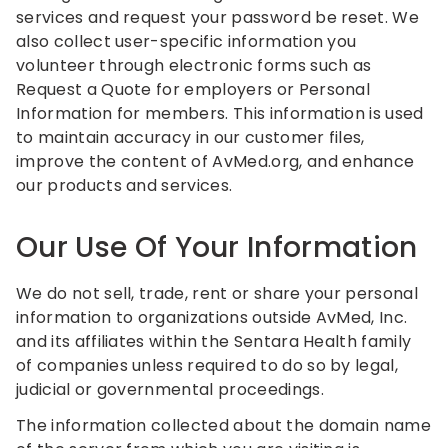
services and request your password be reset. We
also collect user-specific information you
volunteer through electronic forms such as
Request a Quote for employers or Personal
Information for members. This information is used
to maintain accuracy in our customer files,
improve the content of AvMed.org, and enhance
our products and services.
Our Use Of Your Information
We do not sell, trade, rent or share your personal
information to organizations outside AvMed, Inc.
and its affiliates within the Sentara Health family
of companies unless required to do so by legal,
judicial or governmental proceedings.
The information collected about the domain name