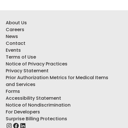
About Us
Careers
News
Contact
Events
Terms of Use
Notice of Privacy Practices
Privacy Statement
Prior Authorization Metrics for Medical Items
and Services
Forms
Accessibility Statement
Notice of Nondiscrimination
For Developers
Surprise Billing Protections