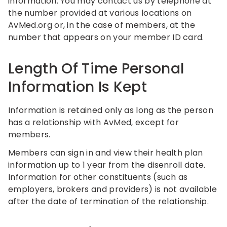
information. You may contact us by telephone at
the number provided at various locations on
AvMed.org or, in the case of members, at the
number that appears on your member ID card.
Length Of Time Personal
Information Is Kept
Information is retained only as long as the person
has a relationship with AvMed, except for
members.
Members can sign in and view their health plan
information up to 1 year from the disenroll date.
Information for other constituents (such as
employers, brokers and providers) is not available
after the date of termination of the relationship.