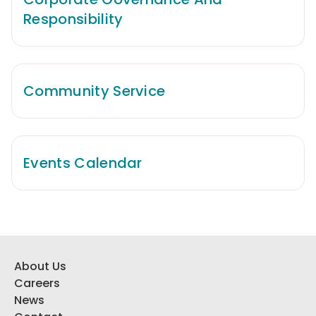
Responsibility
Community Service
Events Calendar
About Us
Careers
News