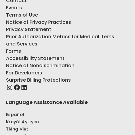
Contact
Events
Terms of Use
Notice of Privacy Practices
Privacy Statement
Prior Authorization Metrics for Medical Items
and Services
Forms
Accessibility Statement
Notice of Nondiscrimination
For Developers
Surprise Billing Protections
Language Assistance Available
Español
Kreyòl Ayisyen
Tiếng Việt