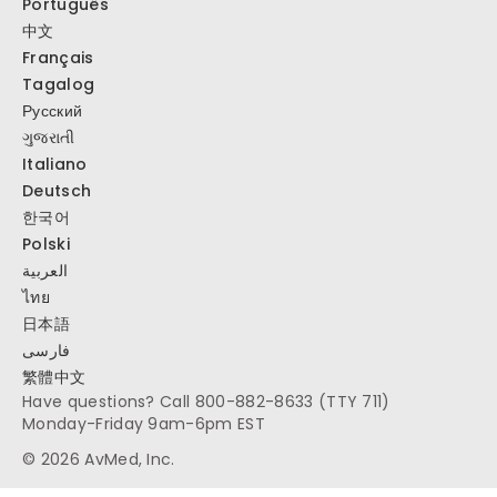
Português
中文
Français
Tagalog
Русский
ગુજરાતી
Italiano
Deutsch
한국어
Polski
العربية
ไทย
日本語
فارسی
繁體中文
Have questions? Call
800-882-8633
(TTY 711)
Monday-Friday 9am-6pm EST
© 2026 AvMed, Inc.