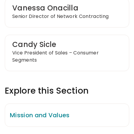
Vanessa Onacilla
Senior Director of Network Contracting
Candy Sicle
Vice President of Sales – Consumer
Segments
Explore this Section
Mission and Values