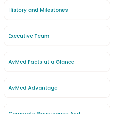
History and Milestones
Executive Team
AvMed Facts at a Glance
AvMed Advantage
Corporate Governance And