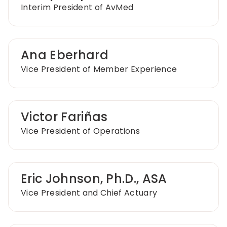
Interim President of AvMed
Ana Eberhard
Vice President of Member Experience
Victor Fariñas
Vice President of Operations
Eric Johnson, Ph.D., ASA
Vice President and Chief Actuary