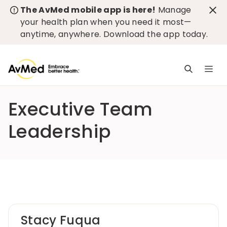
The AvMed mobile app is here!
Manage
your health plan when you need it most—
anytime, anywhere.
Download the app today
.
M
n
is
Executive Team
c
Leadership
Stacy Fuqua